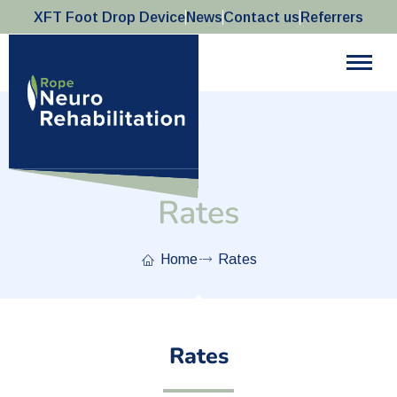
XFT Foot Drop Device
News
Contact us
Referrers
Rates
Home
Rates
Rates