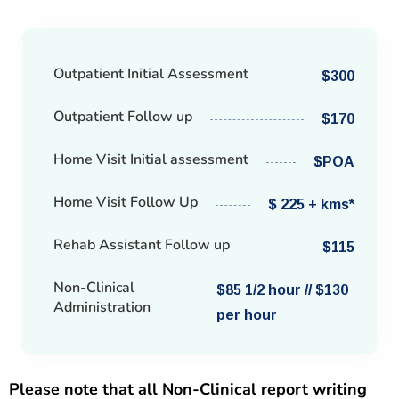
Outpatient Initial Assessment
$300
Outpatient Follow up
$170
Home Visit Initial assessment
$POA
Home Visit Follow Up
$ 225 + kms*
Rehab Assistant Follow up
$115
Non-Clinical
$85 1/2 hour // $130
Administration
per hour
Please note that all Non-Clinical report writing