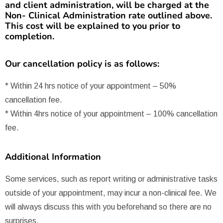
and client administration, will be charged at the
Non- Clinical Administration rate outlined above.
This cost will be explained to you prior to
completion.
Our cancellation policy is as follows:
* Within 24 hrs notice of your appointment – 50%
cancellation fee.
* Within 4hrs notice of your appointment – 100% cancellation
fee.
Additional Information
Some services, such as report writing or administrative tasks
outside of your appointment, may incur a non-clinical fee. We
will always discuss this with you beforehand so there are no
surprises.