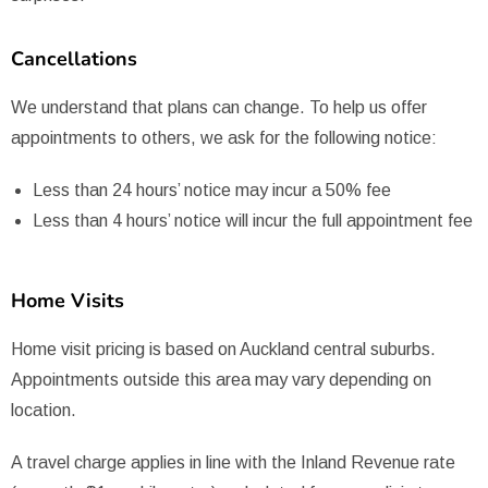
Cancellations
We understand that plans can change. To help us offer
appointments to others, we ask for the following notice:
Less than 24 hours’ notice may incur a 50% fee
Less than 4 hours’ notice will incur the full appointment fee
Home Visits
Home visit pricing is based on Auckland central suburbs.
Appointments outside this area may vary depending on
location.
A travel charge applies in line with the Inland Revenue rate