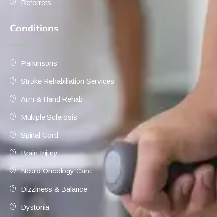
Referrers
Conditions
Parkinsons
Stroke Rehabiliation Services
Arm & Hand Rehab
Multiple Sclerosis
Spinal Cord
Brain Injury
Neuro Oncology Care
Dizziness & Balance
Dystonia