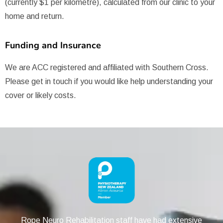
(currently $1 per kilometre), calculated from our clinic to your
home and return.
Funding and Insurance
We are ACC registered and affiliated with Southern Cross.
Please get in touch if you would like help understanding your
cover or likely costs.
Rope Neuro Rehabilitation staff have had extensive