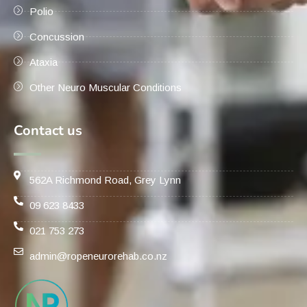
Polio
Concussion
Ataxia
Other Neuro Muscular Conditions
Contact us
562A Richmond Road, Grey Lynn
09 623 8433
021 753 273
admin@ropeneurorehab.co.nz