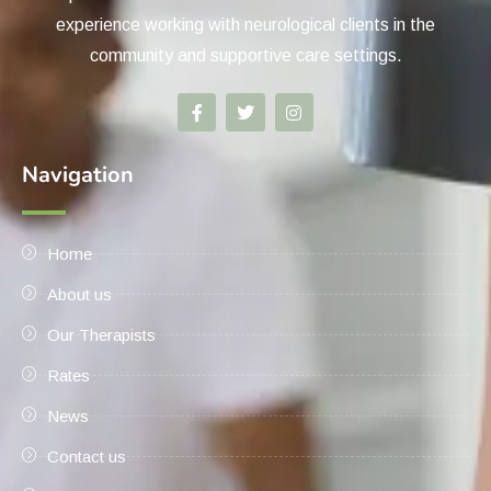
experience working with neurological clients in the
community and supportive care settings.
Navigation
Home
About us
Our Therapists
Rates
News
Contact us