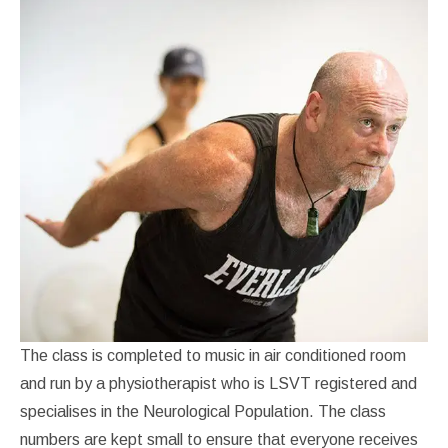
The class is completed to music in air conditioned room
and run by a physiotherapist who is LSVT registered and
specialises in the Neurological Population. The class
numbers are kept small to ensure that everyone receives