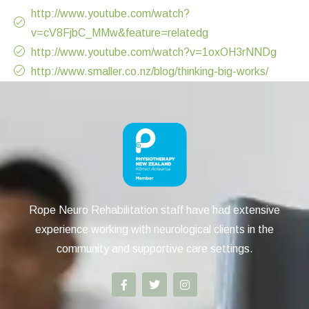
http://www.youtube.com/watch?
v=cV8FjbC_MMw&feature=relatedg
http://www.youtube.com/watch?v=1oxOH3rNNDg
http://www.smaller.co.nz/blog/thinking-big-works/
Rope Neuro Rehabilitation staff have had extensive
experience working with neurological clients in the
community and supportive care settings.