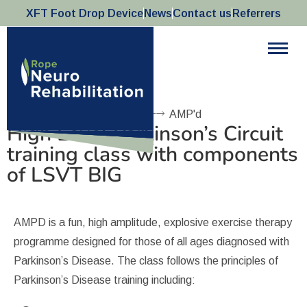
XFT Foot Drop Device
News
Contact us
Referrers
AMP'd
Home
AMP'd
High Level Parkinson’s Circuit
training class with components
of LSVT BIG
AMPD is a fun, high amplitude, explosive exercise therapy
programme designed for those of all ages diagnosed with
Parkinson’s Disease. The class follows the principles of
Parkinson’s Disease training including: