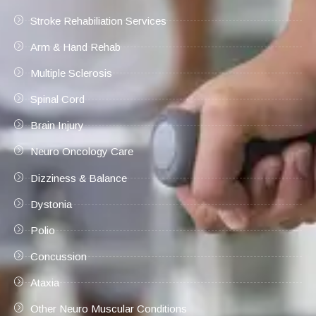
Stroke Rehabiliation Services
Arm & Hand Rehab
Multiple Sclerosis
Spinal Cord
Brain Injury
Neuro Oncology Care
Dizziness & Balance
Dystonia
Polio
Concussion
Ataxia
Other Neuro Muscular Conditions