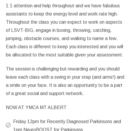
1:1 attention and help throughout and we have fabulous
assistants to keep the energy level and work rate high.
Throughout the class you can expect to work on aspects
of LSVT-BIG, engage in boxing, throwing, catching,
jumping, obstacle courses, and walking to name a few.
Each class is different to keep you interested and you will
be allocated to the most suitable given your assessment.
The session is challenging but rewarding and you should
leave each class with a swing in your step (and arms!) and
a smile on your face. It is also an opportunity to be a part
of a great social and support network.
NOW AT YMCA MT ALBERT
Friday 12pm for Recently Diagnosed Parkinsons and
1pm NeuroBOOST for Parkinsons