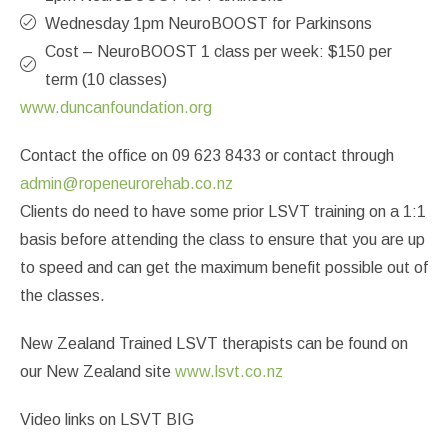
Wednesday 1pm NeuroBOOST for Parkinsons
Cost – NeuroBOOST 1 class per week: $150 per
term (10 classes)
www.duncanfoundation.org
Contact the office on 09 623 8433 or contact through
admin@ropeneurorehab.co.nz
Clients do need to have some prior LSVT training on a 1:1
basis before attending the class to ensure that you are up
to speed and can get the maximum benefit possible out of
the classes.
New Zealand Trained LSVT therapists can be found on
our New Zealand site
www.lsvt.co.nz
Video links on LSVT BIG