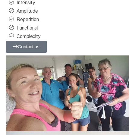
Intensity
Amplitude
Repetition
Functional
Complexity
Contact us