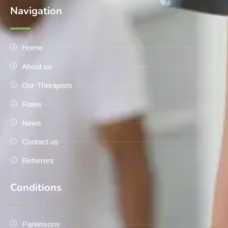
Navigation
Home
About us
Our Therapists
Rates
News
Contact us
Referrers
Conditions
Parkinsons