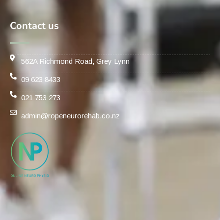
Contact us
562A Richmond Road, Grey Lynn
09 623 8433
021 753 273
admin@ropeneurorehab.co.nz