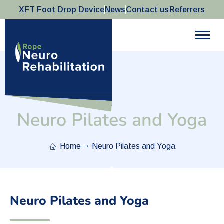
XFT Foot Drop Device
News
Contact us
Referrers
Neuro Pilates and Yoga
Home
Neuro Pilates and Yoga
Neuro Pilates and Yoga